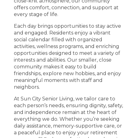
close-knit atmosphere, our community
offers comfort, connection, and support at
every stage of life.
Each day brings opportunities to stay active
and engaged. Residents enjoy a vibrant
social calendar filled with organized
activities, wellness programs, and enriching
opportunities designed to meet a variety of
interests and abilities. Our smaller, close
community makes it easy to build
friendships, explore new hobbies, and enjoy
meaningful moments with staff and
neighbors.
At Sun City Senior Living, we tailor care to
each person’s needs, ensuring dignity, safety,
and independence remain at the heart of
everything we do. Whether you’re seeking
daily assistance, memory-supportive care, or
a peaceful place to enjoy your retirement