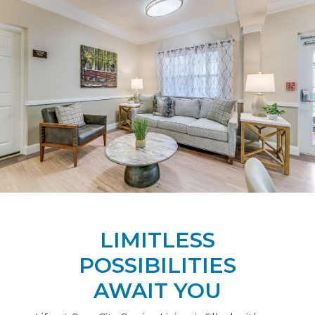
LIMITLESS
POSSIBILITIES
AWAIT YOU