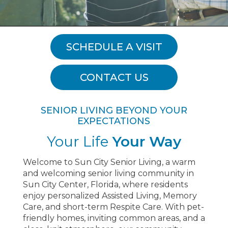
SCHEDULE A VISIT
CONTACT US
SENIOR LIVING BEYOND YOUR
EXPECTATIONS
Your Life
Your Way
Welcome to Sun City Senior Living, a warm
and welcoming senior living community in
Sun City Center, Florida, where residents
enjoy personalized Assisted Living, Memory
Care, and short-term Respite Care. With pet-
friendly homes, inviting common areas, and a