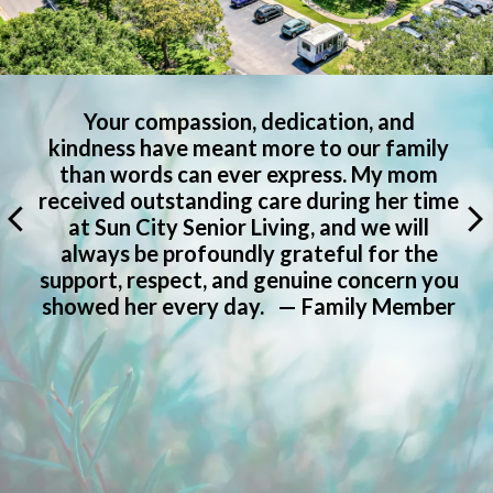
I want to extend my deepest and most
heartfelt thanks to each and every one of
you for the exceptional care you have
e
provided to my mom over the past nine
years. Please know how much we
appreciate all that you have done. Sun
u
City Senior Living is a wonderful
r
community that I would recommend […]