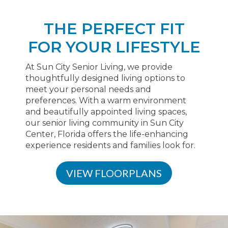
THE PERFECT FIT
FOR YOUR LIFESTYLE
At Sun City Senior Living, we provide
thoughtfully designed living options to
meet your personal needs and
preferences. With a warm environment
and beautifully appointed living spaces,
our senior living community in Sun City
Center, Florida offers the life-enhancing
experience residents and families look for.
VIEW FLOORPLANS