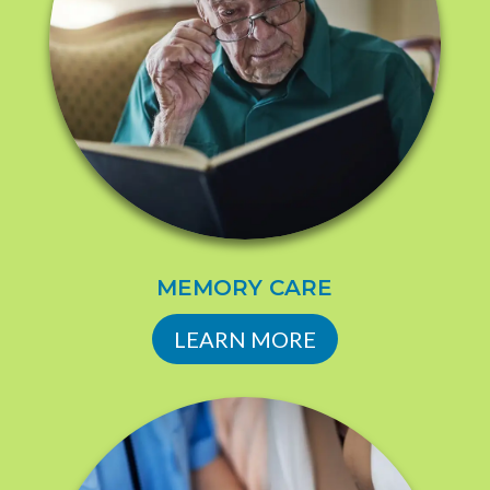
MEMORY CARE
LEARN MORE