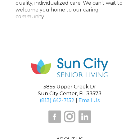
quality, individualized care. We can’t wait to
welcome you home to our caring
community.
3855 Upper Creek Dr
Sun City Center, FL 33573
(813) 642-7152
|
Email Us