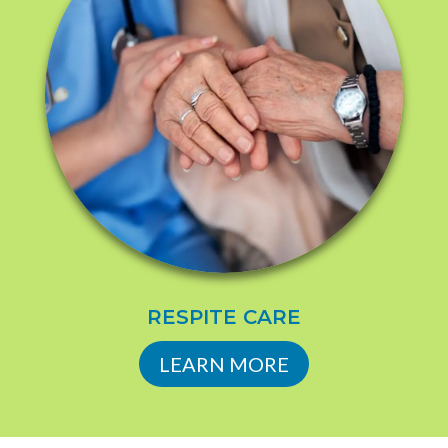
RESPITE CARE
LEARN MORE