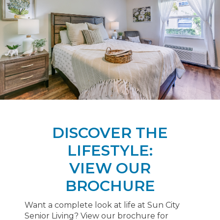
DISCOVER THE
LIFESTYLE:
VIEW OUR
BROCHURE
Want a complete look at life at Sun City
Senior Living? View our brochure for