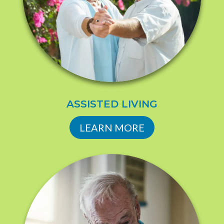
ASSISTED LIVING
LEARN MORE