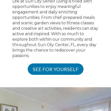
Life at Sun City Senior Living is filled with
opportunities to enjoy meaningful
engagement and daily enriching
opportunities. From chef-prepared meals
and scenic garden views to fitness classes
and creative art activities, residents can stay
active and inspired. With so much to
explore both within our community and
throughout Sun City Center, FL, every day
brings the chance to rediscover your
passions.
SEE FOR YOURSELF