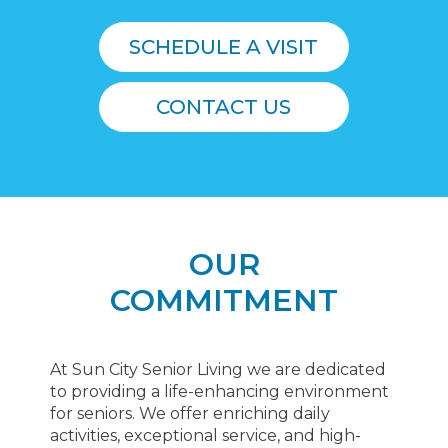
SCHEDULE A VISIT
CONTACT US
OUR
COMMITMENT
At Sun City Senior Living we are dedicated
to providing a life-enhancing environment
for seniors. We offer enriching daily
activities, exceptional service, and high-