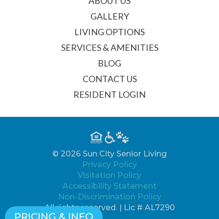
ABOUT US
GALLERY
LIVING OPTIONS
SERVICES & AMENITIES
BLOG
CONTACT US
RESIDENT LOGIN
© 2026 Sun City Senior Living
Privacy Policy
Visitation Policy
Accessibility Statement
Non-Discrimination Policy
All rights reserved. | Lic # AL7290
PRICING & INFO