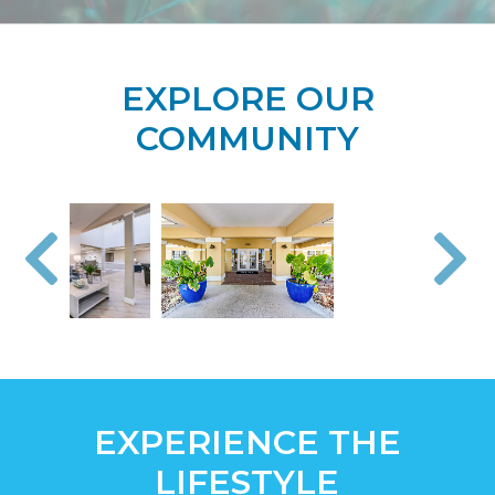
EXPLORE OUR
COMMUNITY
EXPERIENCE THE
LIFESTYLE