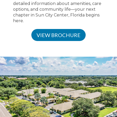
detailed information about amenities, care
options, and community life—your next
chapter in Sun City Center, Florida begins
here.
VIEW BROCHURE