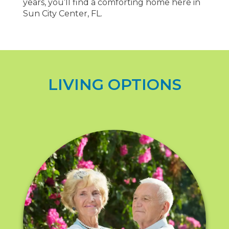
years, you’ll find a comforting home here in
Sun City Center, FL.
LIVING OPTIONS