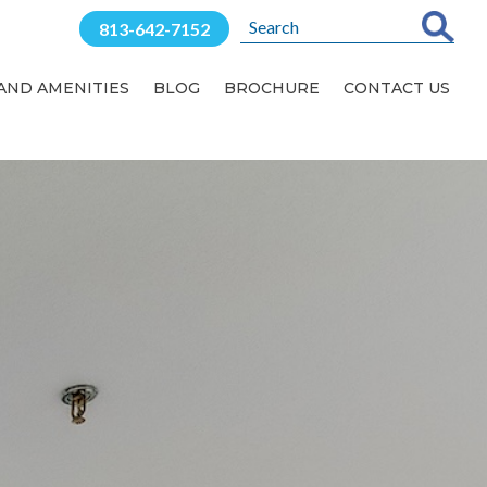
813-642-7152
 AND AMENITIES
BLOG
BROCHURE
CONTACT US