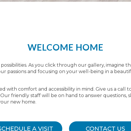
WELCOME HOME
possibilities. As you click through our gallery, imagine th
r passions and focusing on your well-being in a beauti
 with comfort and accessibility in mind. Give us a call t
. Our friendly staff will be on hand to answer question
 your new home.
SCHEDULE A VISIT
CONTACT US