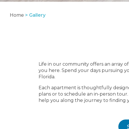
Home
>
Gallery
Life in our community offers an array of 
you here. Spend your days pursuing you
Florida.
Each apartment is thoughtfully designed
plans or to schedule an in-person tour
help you along the journey to finding