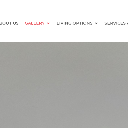
BOUT US
GALLERY
LIVING OPTIONS
SERVICES