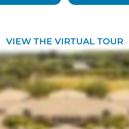
VIEW THE VIRTUAL TOUR