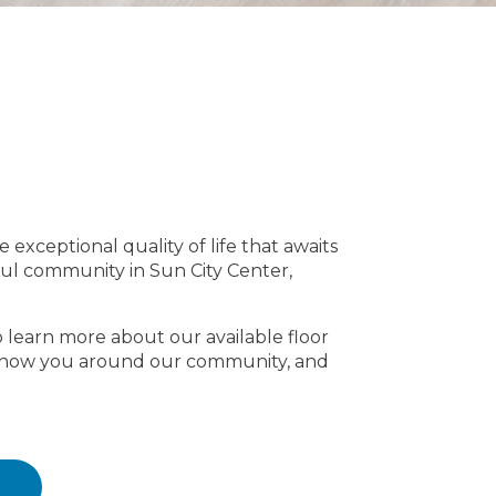
e exceptional quality of life that awaits
ful community in Sun City Center,
o learn more about our available floor
s, show you around our community, and